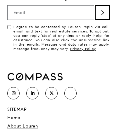
Email
I agree to be contacted by Lauren Pepin via call,
email, and text for real estate services. To opt out,
you can reply 'stop' at any time or reply 'help' for
assistance. You can also click the unsubscribe link
in the emails. Message and data rates may apply.
Message frequency may vary.
Privacy Policy
.
SITEMAP
Home
About Lauren