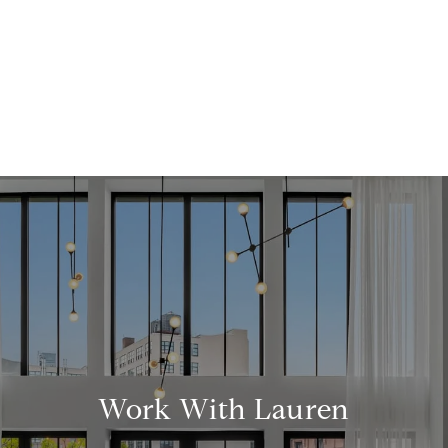
Work With Lauren