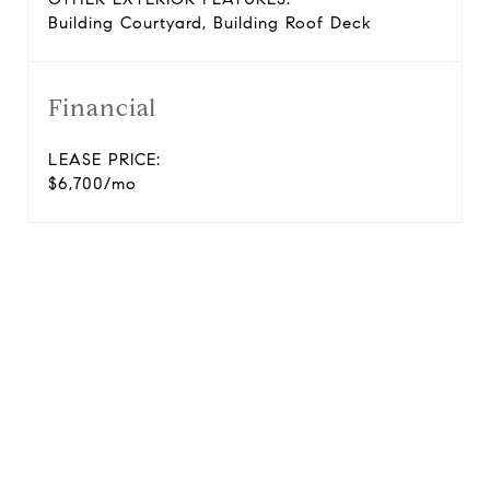
Building Courtyard, Building Roof Deck
Financial
LEASE PRICE:
$6,700/mo