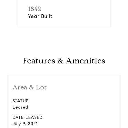
1842
Year Built
Features & Amenities
Area & Lot
STATUS:
Leased
DATE LEASED:
July 9, 2021