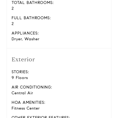
TOTAL BATHROOMS:
2
FULL BATHROOMS:
2
APPLIANCES:
Dryer, Washer
Exterior
STORIES:
9 Floors
AIR CONDITIONING:
Central Air
HOA AMENITIES:
Fitness Center
OTHER EXTERIOR FEATURES: