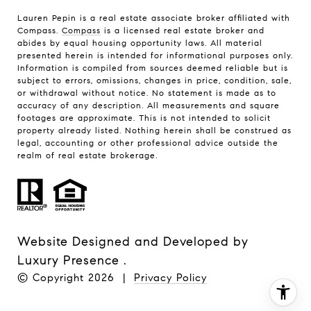
Lauren Pepin is a real estate associate broker affiliated with
Compass.
Compass
is a licensed real estate broker and
abides by equal housing opportunity laws. All material
presented herein is intended for informational purposes only.
Information is compiled from sources deemed reliable but is
subject to errors, omissions, changes in price, condition, sale,
or withdrawal without notice. No statement is made as to
accuracy of any description. All measurements and square
footages are approximate. This is not intended to solicit
property already listed. Nothing herein shall be construed as
legal, accounting or other professional advice outside the
realm of real estate brokerage.
Website Designed and Developed by
Luxury Presence
.
© Copyright
2026
|
Privacy Policy