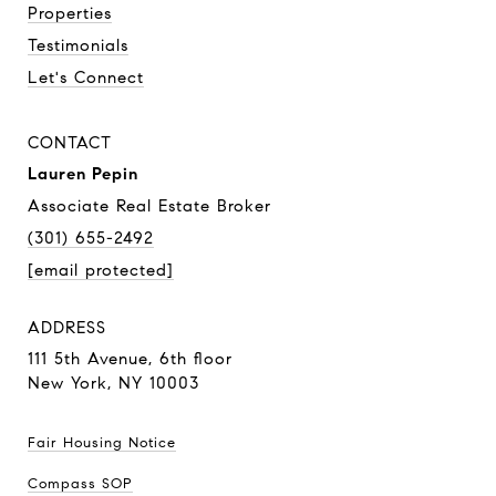
Properties
Testimonials
Let's Connect
CONTACT
Lauren Pepin
Associate Real Estate Broker
(301) 655-2492
[email protected]
ADDRESS
111 5th Avenue,
6th floor
New York, NY 10003
Fair Housing Notice
Compass SOP