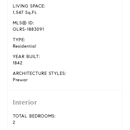
LIVING SPACE:
1,547 Sq.Ft.
MLS® ID:
OLRS-1883091
TYPE:
Residential
YEAR BUILT:
1842
ARCHITECTURE STYLES:
Prewar
Interior
TOTAL BEDROOMS:
2