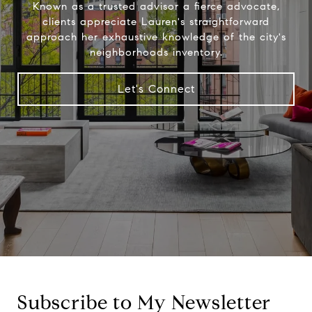
Known as a trusted advisor a fierce advocate,
clients appreciate Lauren's straightforward
approach her exhaustive knowledge of the city's
neighborhoods inventory.
Let's Connect
Subscribe to My Newsletter