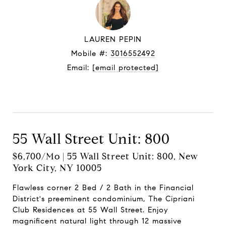
LAUREN PEPIN
Mobile #:
3016552492
Email:
[email protected]
Let's connect
55 Wall Street Unit: 800
$6,700/mo | 55 Wall Street Unit: 800, New
York City, NY 10005
Flawless corner 2 Bed / 2 Bath in the Financial
District's preeminent condominium, The Cipriani
Club Residences at 55 Wall Street. Enjoy
magnificent natural light through 12 massive