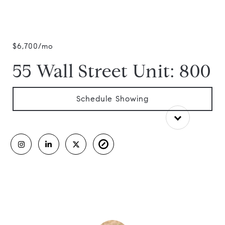
$6,700/mo
55 Wall Street Unit: 800
Schedule Showing