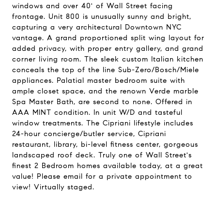
windows and over 40' of Wall Street facing
frontage. Unit 800 is unusually sunny and bright,
capturing a very architectural Downtown NYC
vantage. A grand proportioned split wing layout for
added privacy, with proper entry gallery, and grand
corner living room. The sleek custom Italian kitchen
conceals the top of the line Sub-Zero/Bosch/Miele
appliances. Palatial master bedroom suite with
ample closet space, and the renown Verde marble
Spa Master Bath, are second to none. Offered in
AAA MINT condition. In unit W/D and tasteful
window treatments. The Cipriani lifestyle includes
24-hour concierge/butler service, Cipriani
restaurant, library, bi-level fitness center, gorgeous
landscaped roof deck. Truly one of Wall Street's
finest 2 Bedroom homes available today, at a great
value! Please email for a private appointment to
view! Virtually staged.