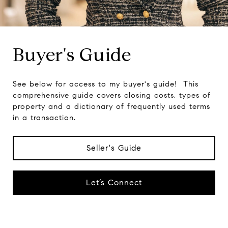
Buyer's Guide
See below for access to my buyer's guide! This
comprehensive guide covers closing costs, types of
property and a dictionary of frequently used terms
in a transaction.
Seller's Guide
Let’s Connect