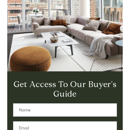
Get Access To Our Buyer's
Guide