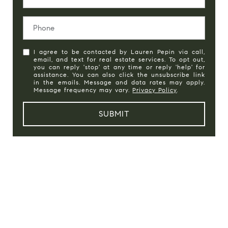
I agree to be contacted by Lauren Pepin via call,
email, and text for real estate services. To opt out,
you can reply 'stop' at any time or reply 'help' for
assistance. You can also click the unsubscribe link
in the emails. Message and data rates may apply.
Message frequency may vary.
Privacy Policy
.
SUBMIT