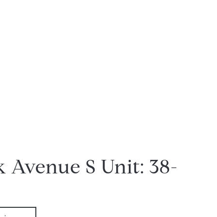
k Avenue S Unit: 38-