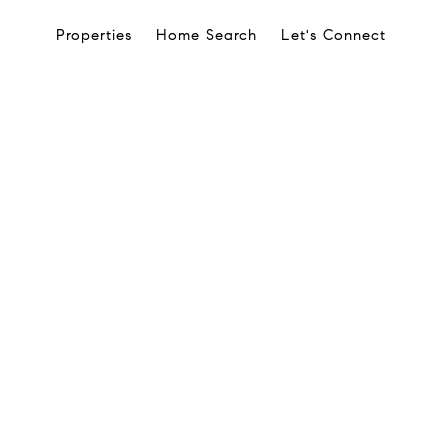
Properties
Home Search
Let's Connect