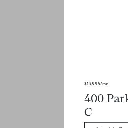
$13,995/mo
400 Par
C