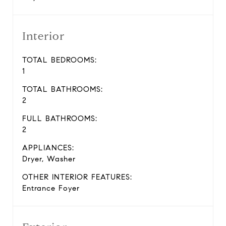
Interior
TOTAL BEDROOMS:
1
TOTAL BATHROOMS:
2
FULL BATHROOMS:
2
APPLIANCES:
Dryer, Washer
OTHER INTERIOR FEATURES:
Entrance Foyer