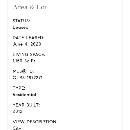
Area & Lot
STATUS:
Leased
DATE LEASED:
June 4, 2020
LIVING SPACE:
1,150 Sq.Ft.
MLS® ID:
OLRS-1877271
TYPE:
Residential
YEAR BUILT:
2012
VIEW DESCRIPTION:
City