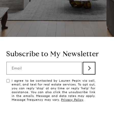
Subscribe to My Newsletter
Email
I agree to be contacted by Lauren Pepin via call,
email, and text for real estate services. To opt out,
you can reply 'stop' at any time or reply 'help' for
assistance. You can also click the unsubscribe link
in the emails. Message and data rates may apply.
Message frequency may vary.
Privacy Policy
.