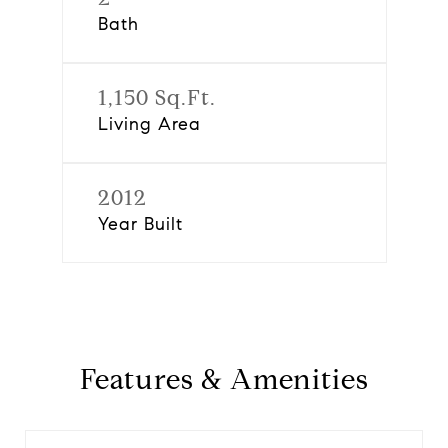
Bath
1,150 Sq.Ft.
Living Area
2012
Year Built
Features & Amenities