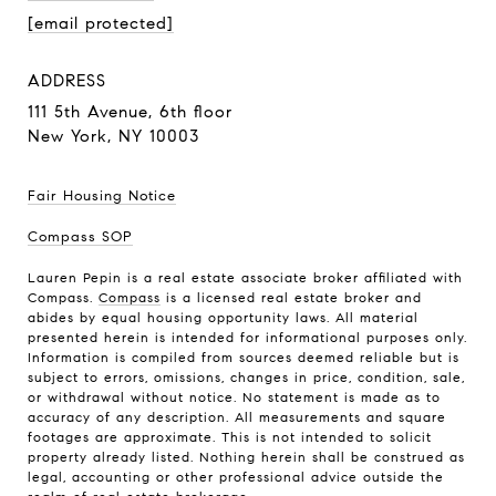
[email protected]
ADDRESS
111 5th Avenue,
6th floor
New York, NY 10003
Fair Housing Notice
Compass SOP
Lauren Pepin is a real estate associate broker affiliated with
Compass.
Compass
is a licensed real estate broker and
abides by equal housing opportunity laws. All material
presented herein is intended for informational purposes only.
Information is compiled from sources deemed reliable but is
subject to errors, omissions, changes in price, condition, sale,
or withdrawal without notice. No statement is made as to
accuracy of any description. All measurements and square
footages are approximate. This is not intended to solicit
property already listed. Nothing herein shall be construed as
legal, accounting or other professional advice outside the