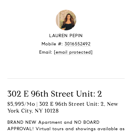
LAUREN PEPIN
Mobile #:
3016552492
Email:
[email protected]
Let's connect
302 E 96th Street Unit: 2
$5,995/mo | 302 E 96th Street Unit: 2, New
York City, NY 10128
BRAND NEW Apartment and NO BOARD
APPROVAL! Virtual tours and showings available as