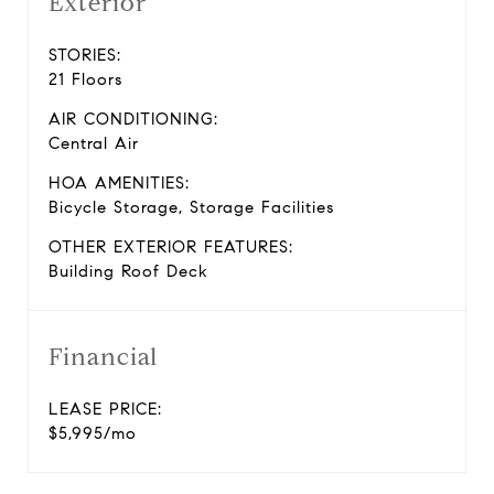
Exterior
STORIES:
21 Floors
AIR CONDITIONING:
Central Air
HOA AMENITIES:
Bicycle Storage, Storage Facilities
OTHER EXTERIOR FEATURES:
Building Roof Deck
Financial
LEASE PRICE:
$5,995/mo