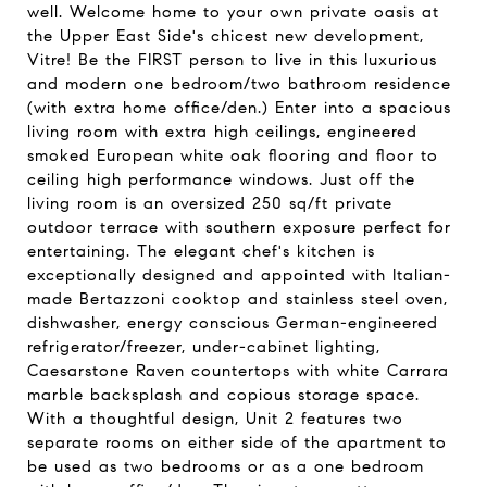
well. Welcome home to your own private oasis at
the Upper East Side's chicest new development,
Vitre! Be the FIRST person to live in this luxurious
and modern one bedroom/two bathroom residence
(with extra home office/den.) Enter into a spacious
living room with extra high ceilings, engineered
smoked European white oak flooring and floor to
ceiling high performance windows. Just off the
living room is an oversized 250 sq/ft private
outdoor terrace with southern exposure perfect for
entertaining. The elegant chef's kitchen is
exceptionally designed and appointed with Italian-
made Bertazzoni cooktop and stainless steel oven,
dishwasher, energy conscious German-engineered
refrigerator/freezer, under-cabinet lighting,
Caesarstone Raven countertops with white Carrara
marble backsplash and copious storage space.
With a thoughtful design, Unit 2 features two
separate rooms on either side of the apartment to
be used as two bedrooms or as a one bedroom