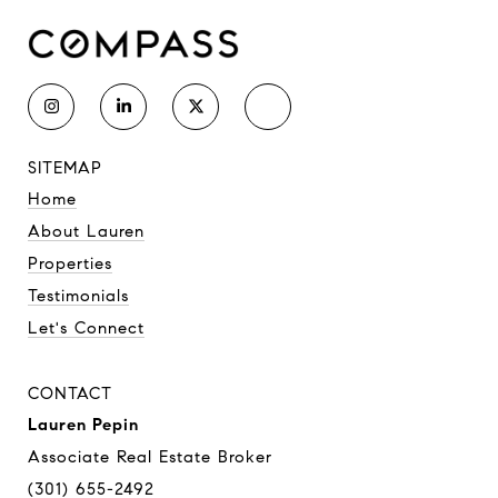
SITEMAP
Home
About Lauren
Properties
Testimonials
Let's Connect
CONTACT
Lauren Pepin
Associate Real Estate Broker
(301) 655-2492