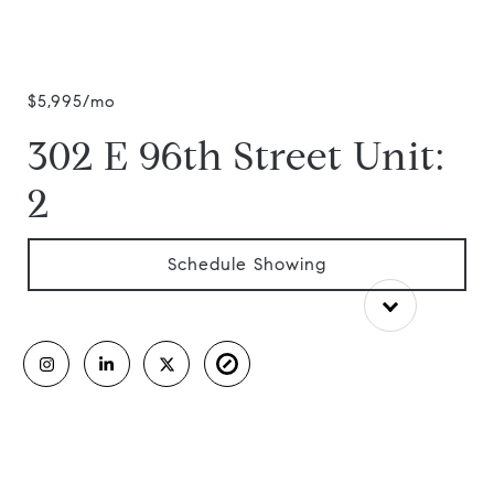
$5,995/mo
302 E 96th Street Unit:
2
Schedule Showing