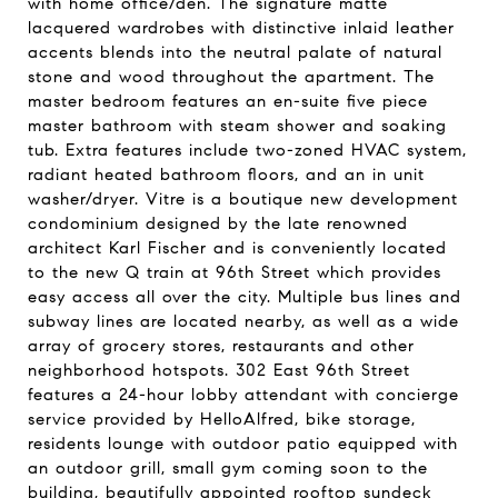
with home office/den. The signature matte
lacquered wardrobes with distinctive inlaid leather
accents blends into the neutral palate of natural
stone and wood throughout the apartment. The
master bedroom features an en-suite five piece
master bathroom with steam shower and soaking
tub. Extra features include two-zoned HVAC system,
radiant heated bathroom floors, and an in unit
washer/dryer. Vitre is a boutique new development
condominium designed by the late renowned
architect Karl Fischer and is conveniently located
to the new Q train at 96th Street which provides
easy access all over the city. Multiple bus lines and
subway lines are located nearby, as well as a wide
array of grocery stores, restaurants and other
neighborhood hotspots. 302 East 96th Street
features a 24-hour lobby attendant with concierge
service provided by HelloAlfred, bike storage,
residents lounge with outdoor patio equipped with
an outdoor grill, small gym coming soon to the
building, beautifully appointed rooftop sundeck