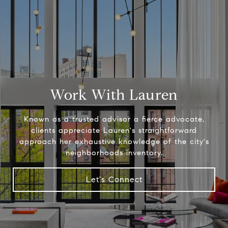
Work With Lauren
Known as a trusted advisor a fierce advocate,
clients appreciate Lauren's straightforward
approach her exhaustive knowledge of the city's
neighborhoods inventory.
Let's Connect