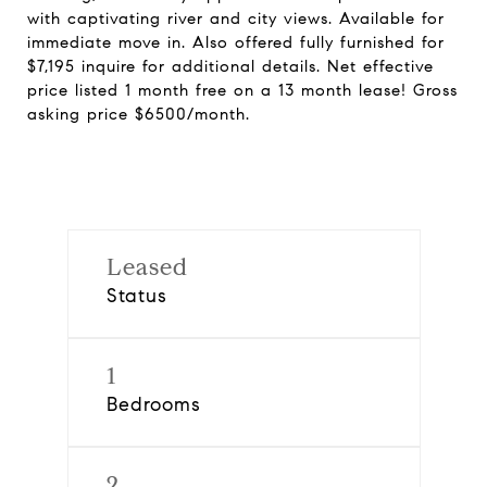
with captivating river and city views. Available for
immediate move in. Also offered fully furnished for
$7,195 inquire for additional details. Net effective
price listed 1 month free on a 13 month lease! Gross
asking price $6500/month.
Leased
Status
1
Bedrooms
2