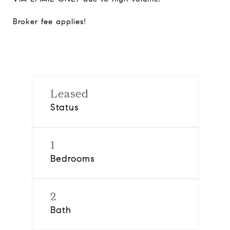
Broker fee applies!
Leased
Status
1
Bedrooms
2
Bath