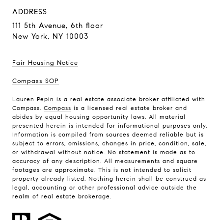
ADDRESS
111 5th Avenue,
6th floor
New York, NY 10003
Fair Housing Notice
Compass SOP
Lauren Pepin is a real estate associate broker affiliated with
Compass.
Compass
is a licensed real estate broker and
abides by equal housing opportunity laws. All material
presented herein is intended for informational purposes only.
Information is compiled from sources deemed reliable but is
subject to errors, omissions, changes in price, condition, sale,
or withdrawal without notice. No statement is made as to
accuracy of any description. All measurements and square
footages are approximate. This is not intended to solicit
property already listed. Nothing herein shall be construed as
legal, accounting or other professional advice outside the
realm of real estate brokerage.