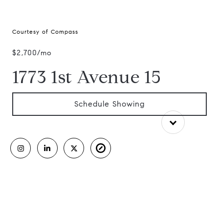
Courtesy of Compass
$2,700/mo
1773 1st Avenue 15
Schedule Showing