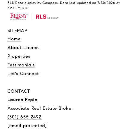
RLS Data display by Compass. Data last updated on 7/30/2026 at
7:23 PM UTC
SITEMAP
Home
About Lauren
Properties
Testimonials
Let's Connect
CONTACT
Lauren Pepin
Associate Real Estate Broker
(301) 655-2492
[email protected]