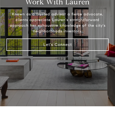
Work With Lauren
Known as a trusted advisor a fierce advocate,
clients appreciate Lauren's straightforward
approach her exhaustive knowledge of the city's
neighborhoods inventory.
Let's Connect