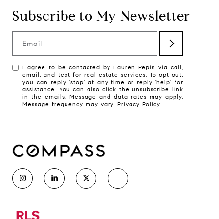
Subscribe to My Newsletter
Email
I agree to be contacted by Lauren Pepin via call,
email, and text for real estate services. To opt out,
you can reply 'stop' at any time or reply 'help' for
assistance. You can also click the unsubscribe link
in the emails. Message and data rates may apply.
Message frequency may vary.
Privacy Policy
.