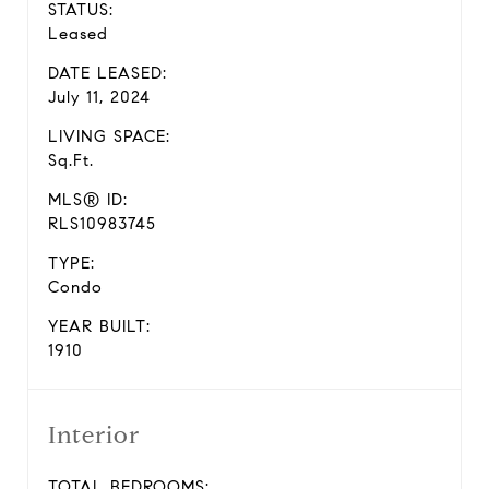
STATUS:
Leased
DATE LEASED:
July 11, 2024
LIVING SPACE:
Sq.Ft.
MLS® ID:
RLS10983745
TYPE:
Condo
YEAR BUILT:
1910
Interior
TOTAL BEDROOMS: