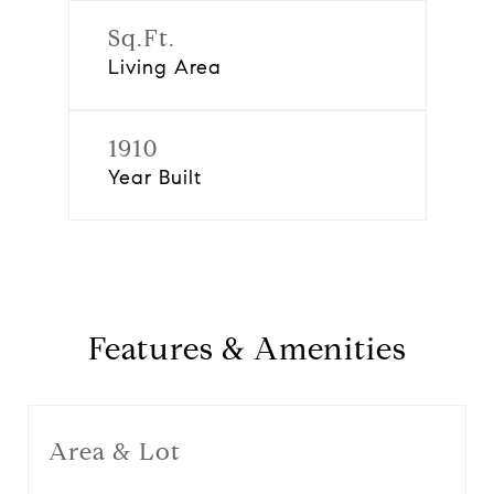
Sq.Ft.
Living Area
1910
Year Built
Features & Amenities
Area & Lot