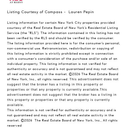
Listing Courtesy of Compass - Lauren Pepin
Listing information for certain New York City properties provided
courtesy of the Real Estate Board of New York’s Residential Listing
Service (the “RLS”). The information contained in this listing has not
been verified by the RLS and should be verified by the consumer.
The listing information provided here is for the consumer’s personal,
non-commercial use. Retransmission, redistribution or copying of
this listing information is strictly prohibited except in connection
with a consumer's consideration of the purchase and/or sale of an
individual property. This listing information is not verified for
authenticity or accuracy and is not guaranteed and may not reflect
all real estate activity in the market.
©2026
The Real Estate Board
of New York, Inc., all rights reserved.
This advertisement does not
suggest that the broker has a listing in this property or
properties or that any property is currently available.This
advertisement does not suggest that the broker has a listing in
this property or properties or that any property is currently
available.
This information is not verified for authenticity or accuracy and is
not guaranteed and may not reflect all real estate activity in the
market.
©2026
The Real Estate Board of New York, Inc., All rights
reserved