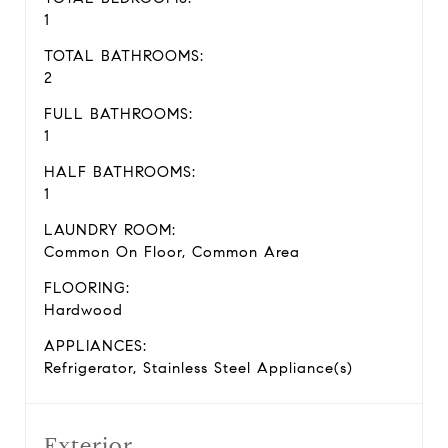
1
TOTAL BATHROOMS:
2
FULL BATHROOMS:
1
HALF BATHROOMS:
1
LAUNDRY ROOM:
Common On Floor, Common Area
FLOORING:
Hardwood
APPLIANCES:
Refrigerator, Stainless Steel Appliance(s)
Exterior