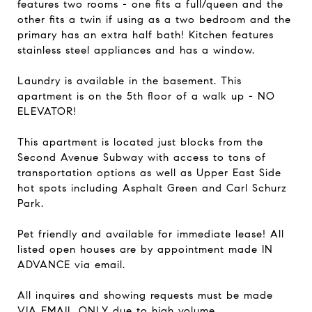
features two rooms - one fits a full/queen and the
other fits a twin if using as a two bedroom and the
primary has an extra half bath! Kitchen features
stainless steel appliances and has a window.
Laundry is available in the basement. This
apartment is on the 5th floor of a walk up - NO
ELEVATOR!
This apartment is located just blocks from the
Second Avenue Subway with access to tons of
transportation options as well as Upper East Side
hot spots including Asphalt Green and Carl Schurz
Park.
Pet friendly and available for immediate lease! All
listed open houses are by appointment made IN
ADVANCE via email.
All inquires and showing requests must be made
VIA EMAIL ONLY due to high volume.