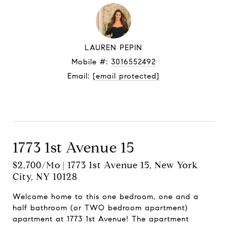
LAUREN PEPIN
Mobile #:
3016552492
Email:
[email protected]
Let's connect
1773 1st Avenue 15
$2,700/mo | 1773 1st Avenue 15, New York
City, NY 10128
Welcome home to this one bedroom, one and a
half bathroom (or TWO bedroom apartment)
apartment at 1773 1st Avenue! The apartment