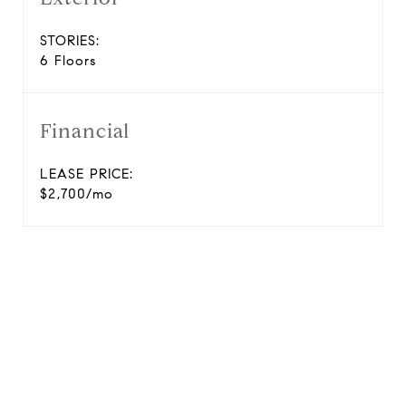
STORIES:
6 Floors
Financial
LEASE PRICE:
$2,700/mo