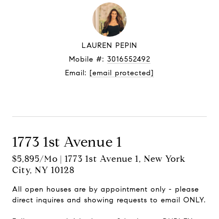
LAUREN PEPIN
Mobile #:
3016552492
Email:
[email protected]
Let's connect
1773 1st Avenue 1
$5,895/mo | 1773 1st Avenue 1, New York
City, NY 10128
All open houses are by appointment only - please
direct inquires and showing requests to email ONLY.