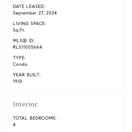
DATE LEASED:
September 27, 2024
LIVING SPACE:
Sq.Ft.
MLS® ID:
RLS11005664
TYPE:
Condo
YEAR BUILT:
1910
Interior
TOTAL BEDROOMS:
4