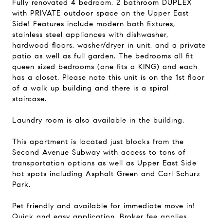
Fully renovated 4 bedroom, 2 bathroom DUPLEX
with PRIVATE outdoor space on the Upper East
Side! Features include modern bath fixtures,
stainless steel appliances with dishwasher,
hardwood floors, washer/dryer in unit, and a private
patio as well as full garden. The bedrooms all fit
queen sized bedrooms (one fits a KING) and each
has a closet. Please note this unit is on the 1st floor
of a walk up building and there is a spiral
staircase.
Laundry room is also available in the building.
This apartment is located just blocks from the
Second Avenue Subway with access to tons of
transportation options as well as Upper East Side
hot spots including Asphalt Green and Carl Schurz
Park.
Pet friendly and available for immediate move in!
Quick and easy application. Broker fee applies.