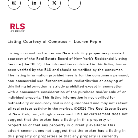
Listing Courtesy of Compass - Lauren Pepin
Listing information for certain New York City properties provided
courtesy of the Real Estate Board of New York’s Residential Listing
Service (the “RLS”). The information contained in this listing has not
been verified by the RLS and should be verified by the consumer.
The listing information provided here is for the consumer’s personal,
non-commercial use. Retransmission, redistribution or copying of
this listing information is strictly prohibited except in connection
with a consumer's consideration of the purchase and/or sale of an
individual property. This listing information is not verified for
authenticity or accuracy and is not guaranteed and may not reflect
all real estate activity in the market.
©2026
The Real Estate Board
of New York, Inc., all rights reserved.
This advertisement does not
suggest that the broker has a listing in this property or
properties or that any property is currently available.This
advertisement does not suggest that the broker has a listing in
this property or properties or that any property is currently