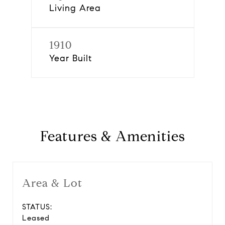
Living Area
1910
Year Built
Features & Amenities
Area & Lot
STATUS:
Leased