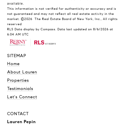
available.
This information is not verified for authenticity or accuracy and is
not guaranteed and may not reflect all real estate activity in the
market.
©2026
The Real Estate Board of New York, Inc., All rights
reserved
RLS Data display by Compass. Data last updated on 8/6/2026 at
6:04 AM UTC
SITEMAP
Home
About Lauren
Properties
Testimonials
Let's Connect
CONTACT
Lauren Pepin