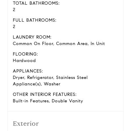
TOTAL BATHROOMS:
2
FULL BATHROOMS:
2
LAUNDRY ROOM:
Common On Floor, Common Area, In Unit
FLOORING:
Hardwood
APPLIANCES:
Dryer, Refrigerator, Stainless Steel
Appliance(s), Washer
OTHER INTERIOR FEATURES:
Built-in Features, Double Vanity
Exterior