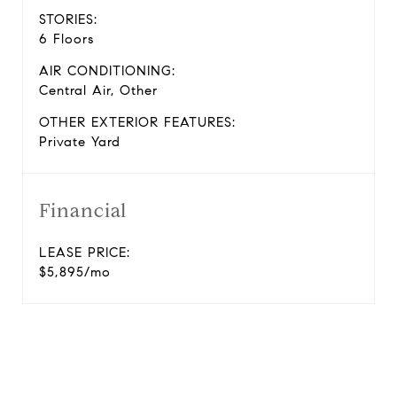
STORIES:
6 Floors
AIR CONDITIONING:
Central Air, Other
OTHER EXTERIOR FEATURES:
Private Yard
Financial
LEASE PRICE:
$5,895/mo