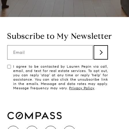
Subscribe to My Newsletter
Email
I agree to be contacted by Lauren Pepin via call,
email, and text for real estate services. To opt out,
you can reply 'stop' at any time or reply 'help' for
assistance. You can also click the unsubscribe link
in the emails. Message and data rates may apply.
Message frequency may vary.
Privacy Policy
.