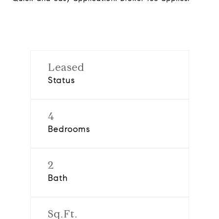
Leased
Status
4
Bedrooms
2
Bath
Sq.Ft.