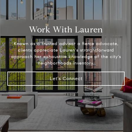
Work With Lauren
Known as a trusted advisor a fierce advocate,
clients appreciate Lauren's straightforward
approach her exhaustive knowledge of the city's
neighborhoods inventory.
Let's Connect