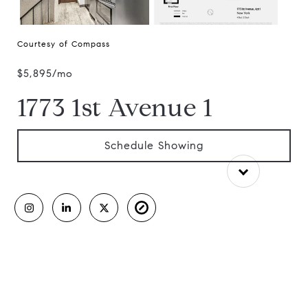
Courtesy of Compass
$5,895/mo
1773 1st Avenue 1
Schedule Showing