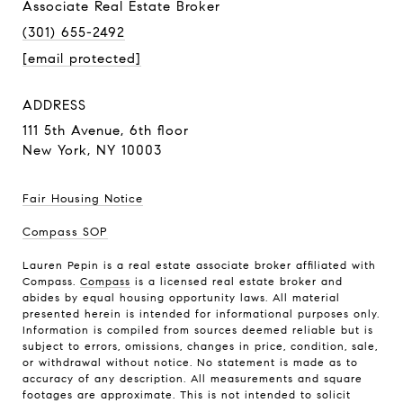
Associate Real Estate Broker
(301) 655-2492
[email protected]
ADDRESS
111 5th Avenue,
6th floor
New York, NY 10003
Fair Housing Notice
Compass SOP
Lauren Pepin is a real estate associate broker affiliated with
Compass.
Compass
is a licensed real estate broker and
abides by equal housing opportunity laws. All material
presented herein is intended for informational purposes only.
Information is compiled from sources deemed reliable but is
subject to errors, omissions, changes in price, condition, sale,
or withdrawal without notice. No statement is made as to
accuracy of any description. All measurements and square
footages are approximate. This is not intended to solicit